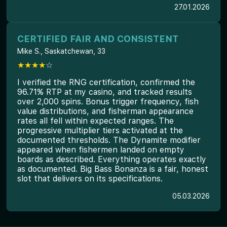
27.01.2026
CERTIFIED FAIR AND CONSISTENT
Mike S., Saskatchewan
, 33
★
★
★
★
☆
I verified the RNG certification, confirmed the
96.71% RTP at my casino, and tracked results
over 2,000 spins. Bonus trigger frequency, fish
value distributions, and fisherman appearance
rates all fell within expected ranges. The
progressive multiplier tiers activated at the
documented thresholds. The Dynamite modifier
appeared when fishermen landed on empty
boards as described. Everything operates exactly
as documented. Big Bass Bonanza is a fair, honest
slot that delivers on its specifications.
05.03.2026