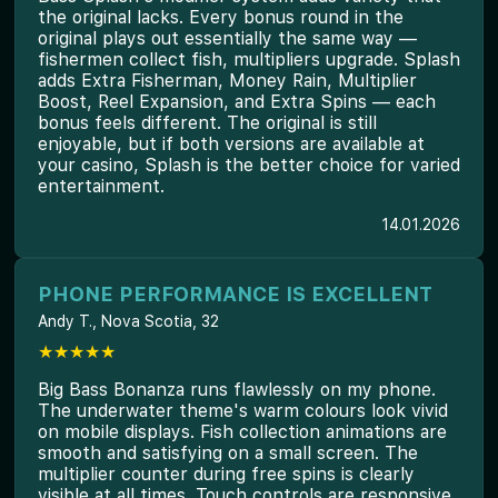
the original lacks. Every bonus round in the
original plays out essentially the same way —
fishermen collect fish, multipliers upgrade. Splash
adds Extra Fisherman, Money Rain, Multiplier
Boost, Reel Expansion, and Extra Spins — each
bonus feels different. The original is still
enjoyable, but if both versions are available at
your casino, Splash is the better choice for varied
entertainment.
14.01.2026
PHONE PERFORMANCE IS EXCELLENT
Andy T., Nova Scotia
, 32
★
★
★
★
★
Big Bass Bonanza runs flawlessly on my phone.
The underwater theme's warm colours look vivid
on mobile displays. Fish collection animations are
smooth and satisfying on a small screen. The
multiplier counter during free spins is clearly
visible at all times. Touch controls are responsive