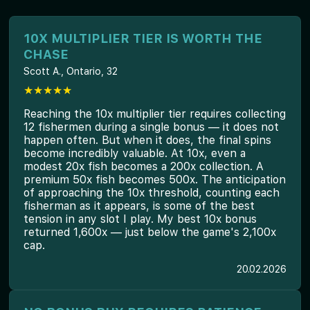
10X MULTIPLIER TIER IS WORTH THE
CHASE
Scott A., Ontario
, 32
★
★
★
★
★
Reaching the 10x multiplier tier requires collecting
12 fishermen during a single bonus — it does not
happen often. But when it does, the final spins
become incredibly valuable. At 10x, even a
modest 20x fish becomes a 200x collection. A
premium 50x fish becomes 500x. The anticipation
of approaching the 10x threshold, counting each
fisherman as it appears, is some of the best
tension in any slot I play. My best 10x bonus
returned 1,600x — just below the game's 2,100x
cap.
20.02.2026