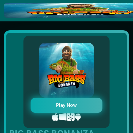
Play Now