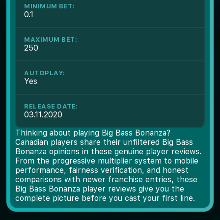
MINIMUM BET:
0.1
MAXIMUM BET:
250
AUTOPLAY:
Yes
RELEASE DATE:
03.11.2020
Thinking about playing Big Bass Bonanza?
Canadian players share their unfiltered Big Bass
Bonanza opinions in these genuine player reviews.
From the progressive multiplier system to mobile
performance, fairness verification, and honest
comparisons with newer franchise entries, these
Big Bass Bonanza player reviews give you the
complete picture before you cast your first line.