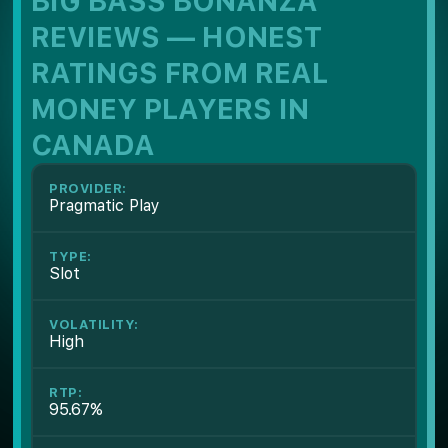
BIG BASS BONANZA
REVIEWS — HONEST
RATINGS FROM REAL
MONEY PLAYERS IN
CANADA
PROVIDER:
Pragmatic Play
TYPE:
Slot
VOLATILITY:
High
RTP:
95.67%