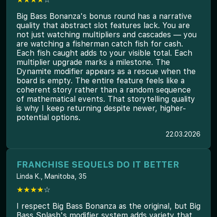
Big Bass Bonanza's bonus round has a narrative
quality that abstract slot features lack. You are
not just watching multipliers and cascades — you
are watching a fisherman catch fish for cash.
Each fish caught adds to your visible total. Each
multiplier upgrade marks a milestone. The
Dynamite modifier appears as a rescue when the
board is empty. The entire feature feels like a
coherent story rather than a random sequence
of mathematical events. That storytelling quality
is why I keep returning despite newer, higher-
potential options.
22.03.2026
FRANCHISE SEQUELS DO IT BETTER
Linda K., Manitoba
, 35
★
★
★
★
☆
I respect Big Bass Bonanza as the original, but Big
Bass Splash's modifier system adds variety that