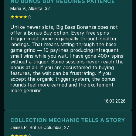
NO BONUS BUY REQUIRES PATIENCE
Maria V., Alberta
, 32
★
★
★
★
☆
Unlike newer slots, Big Bass Bonanza does not
offer a Bonus Buy option. Every free spins
trigger must come organically through scatter
landings. That means sitting through the base
game grind — 10 paylines producing infrequent
small wins while you wait. I have gone 400+ spins
without a trigger. Some sessions never reach the
bonus at all. If you are accustomed to buying
features, the wait can be frustrating. If you
accept the organic trigger system, the bonus
rounds feel more earned and the excitement
more genuine.
16.03.2026
COLLECTION MECHANIC TELLS A STORY
James P., British Columbia
, 27
★
★
★
★
☆