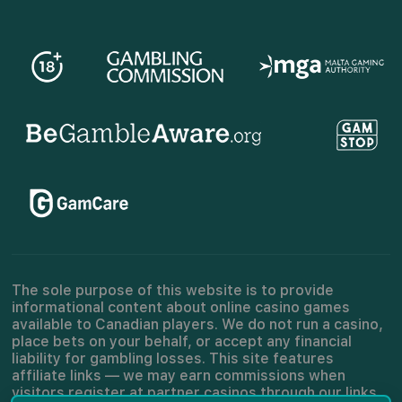
The sole purpose of this website is to provide
informational content about online casino games
available to Canadian players. We do not run a casino,
place bets on your behalf, or accept any financial
liability for gambling losses. This site features
affiliate links — we may earn commissions when
visitors register at partner casinos through our links.