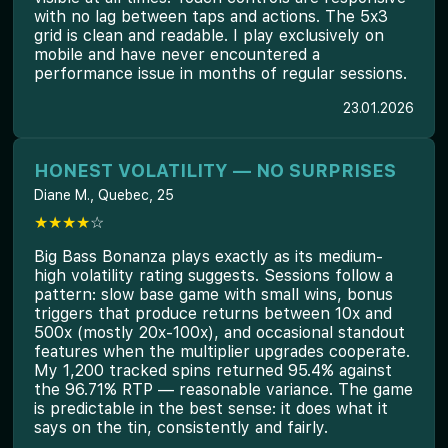
with no lag between taps and actions. The 5x3
grid is clean and readable. I play exclusively on
mobile and have never encountered a
performance issue in months of regular sessions.
23.01.2026
HONEST VOLATILITY — NO SURPRISES
Diane M., Quebec
, 25
★
★
★
★
☆
Big Bass Bonanza plays exactly as its medium-
high volatility rating suggests. Sessions follow a
pattern: slow base game with small wins, bonus
triggers that produce returns between 10x and
500x (mostly 20x-100x), and occasional standout
features when the multiplier upgrades cooperate.
My 1,200 tracked spins returned 95.4% against
the 96.71% RTP — reasonable variance. The game
is predictable in the best sense: it does what it
says on the tin, consistently and fairly.